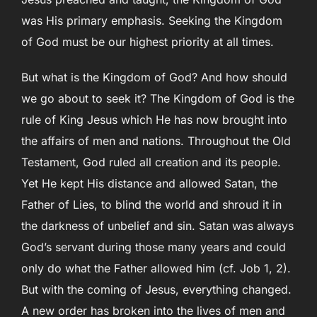
was His primary emphasis. Seeking the Kingdom
of God must be our highest priority at all times.
But what is the Kingdom of God? And how should
we go about to seek it? The Kingdom of God is the
rule of King Jesus which He has now brought into
the affairs of men and nations. Throughout the Old
Testament, God ruled all creation and its people.
Yet He kept His distance and allowed Satan, the
Father of Lies, to blind the world and shroud it in
the darkness of unbelief and sin. Satan was always
God’s servant during those many years and could
only do what the Father allowed him (cf. Job 1, 2).
But with the coming of Jesus, everything changed.
A new order has broken into the lives of men and