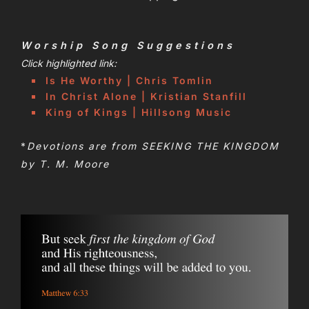
Worship Song Suggestions
Click highlighted link:
Is He Worthy | Chris Tomlin
In Christ Alone | Kristian Stanfill
King of Kings | Hillsong Music
*
Devotions are from SEEKING THE KINGDOM
by T. M. Moore