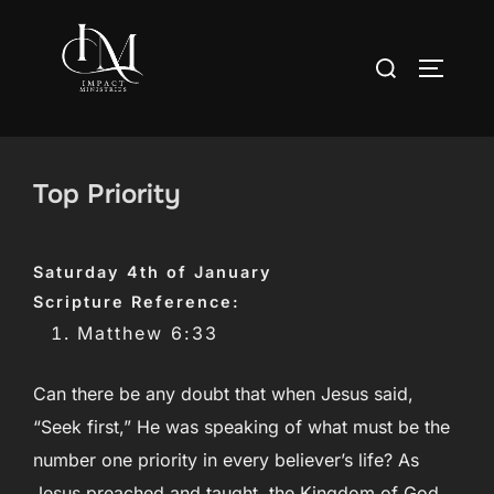
Skip
to
Search
TOGGLE
content
for:
Top Priority
Saturday 4th of January
Scripture Reference:
Matthew 6:33
Can there be any doubt that when Jesus said,
“Seek first,” He was speaking of what must be the
number one priority in every believer’s life? As
Jesus preached and taught, the Kingdom of God