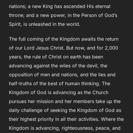
nations; a new King has ascended His eternal
throne; and a new power, in the Person of God’s
Spirit, is unleashed in the world.
The full coming of the Kingdom awaits the return
of our Lord Jesus Christ. But now, and for 2,000
years, the rule of Christ on earth has been
advancing against the wiles of the devil, the
opposition of men and nations, and the lies and
half-truths of the best of human thinking. The
Kingdom of God is advancing as the Church
pursues her mission and her members take up the
daily challenge of seeking the Kingdom of God as
their highest priority in all their activities. Where the
Kingdom is advancing, righteousness, peace, and