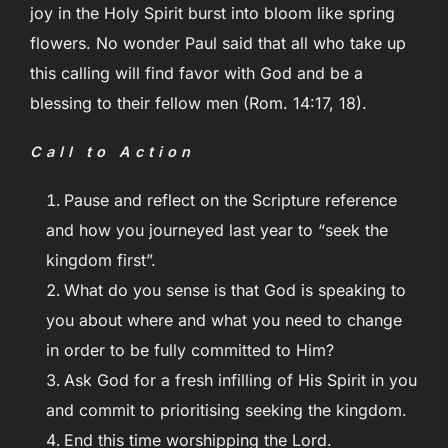
joy in the Holy Spirit burst into bloom like spring
flowers. No wonder Paul said that all who take up
this calling will find favor with God and be a
blessing to their fellow men (Rom. 14:17, 18).
Call to Action
Pause and reflect on the Scripture reference
and how you journeyed last year to “seek the
kingdom first”.
What do you sense is that God is speaking to
you about where and what you need to change
in order to be fully committed to Him?
Ask God for a fresh infilling of His Spirit in you
and commit to prioritising seeking the kingdom.
End this time worshipping the Lord.