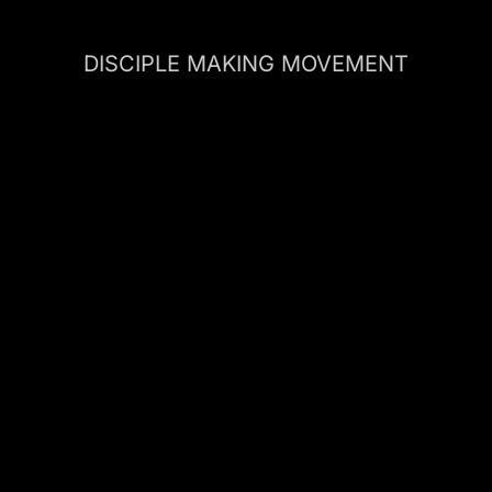
DISCIPLE MAKING MOVEMENT