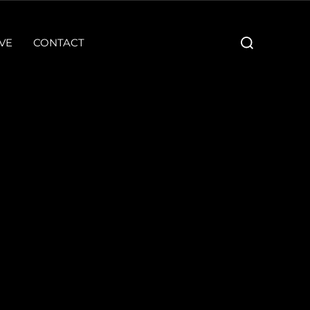
Search
VE
CONTACT
for: