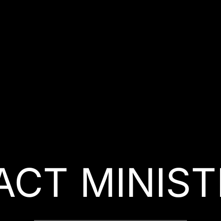
ACT MINIST