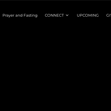
Prayer and Fasting
CONNECT
UPCOMING
GI