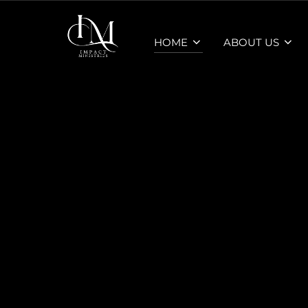
Skip
to
HOME
ABOUT US
content